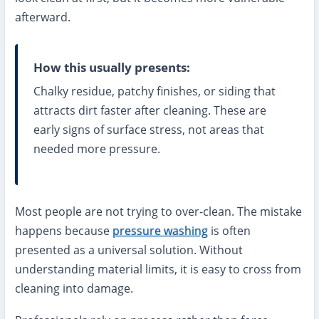
afterward.
How this usually presents:
Chalky residue, patchy finishes, or siding that
attracts dirt faster after cleaning. These are
early signs of surface stress, not areas that
needed more pressure.
Most people are not trying to over-clean. The mistake
happens because
pressure washing
is often
presented as a universal solution. Without
understanding material limits, it is easy to cross from
cleaning into damage.