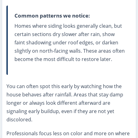
Common patterns we notice:
Homes where siding looks generally clean, but
certain sections dry slower after rain, show
faint shadowing under roof edges, or darken
slightly on north-facing walls. These areas often
become the most difficult to restore later.
You can often spot this early by watching how the
house behaves after rainfall. Areas that stay damp
longer or always look different afterward are
signaling early buildup, even if they are not yet
discolored.
Professionals focus less on color and more on where