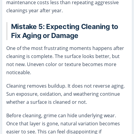
maintenance costs less than repeating aggressive
cleanings year after year.
Mistake 5: Expecting Cleaning to
Fix Aging or Damage
One of the most frustrating moments happens after
cleaning is complete. The surface looks better, but
not new. Uneven color or texture becomes more
noticeable.
Cleaning removes buildup. It does not reverse aging.
Sun exposure, oxidation, and weathering continue
whether a surface is cleaned or not.
Before cleaning, grime can hide underlying wear.
Once that layer is gone, natural variation becomes
easier to see. This can feel disappointing if