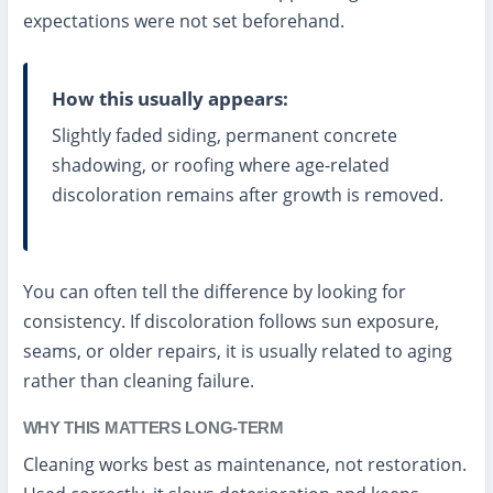
expectations were not set beforehand.
How this usually appears:
Slightly faded siding, permanent concrete
shadowing, or roofing where age-related
discoloration remains after growth is removed.
You can often tell the difference by looking for
consistency. If discoloration follows sun exposure,
seams, or older repairs, it is usually related to aging
rather than cleaning failure.
WHY THIS MATTERS LONG-TERM
Cleaning works best as maintenance, not restoration.