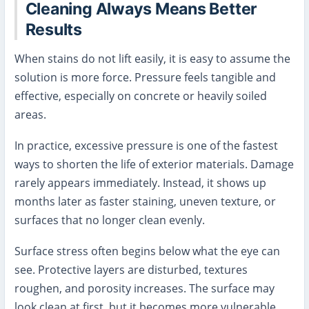
Cleaning Always Means Better
Results
When stains do not lift easily, it is easy to assume the
solution is more force. Pressure feels tangible and
effective, especially on concrete or heavily soiled
areas.
In practice, excessive pressure is one of the fastest
ways to shorten the life of exterior materials. Damage
rarely appears immediately. Instead, it shows up
months later as faster staining, uneven texture, or
surfaces that no longer clean evenly.
Surface stress often begins below what the eye can
see. Protective layers are disturbed, textures
roughen, and porosity increases. The surface may
look clean at first, but it becomes more vulnerable