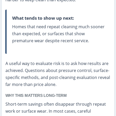
What tends to show up next:
Homes that need repeat cleaning much sooner
than expected, or surfaces that show
premature wear despite recent service.
A useful way to evaluate risk is to ask how results are
achieved. Questions about pressure control, surface-
specific methods, and post-cleaning evaluation reveal
far more than price alone.
WHY THIS MATTERS LONG-TERM
Short-term savings often disappear through repeat
work or surface wear. In most cases, careful