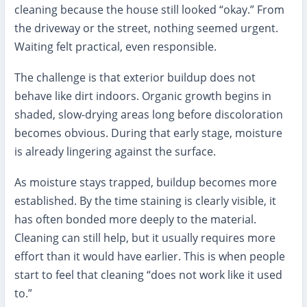
cleaning because the house still looked “okay.” From
the driveway or the street, nothing seemed urgent.
Waiting felt practical, even responsible.
The challenge is that exterior buildup does not
behave like dirt indoors. Organic growth begins in
shaded, slow-drying areas long before discoloration
becomes obvious. During that early stage, moisture
is already lingering against the surface.
As moisture stays trapped, buildup becomes more
established. By the time staining is clearly visible, it
has often bonded more deeply to the material.
Cleaning can still help, but it usually requires more
effort than it would have earlier. This is when people
start to feel that cleaning “does not work like it used
to.”