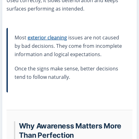
Used correctly, it slows deterioration and keeps
surfaces performing as intended.
Most
exterior cleaning
issues are not caused
by bad decisions. They come from incomplete
information and logical expectations.
Once the signs make sense, better decisions
tend to follow naturally.
Why Awareness Matters More
Than Perfection