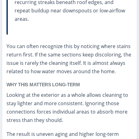
recurring streaks beneath roof edges, and
repeat buildup near downspouts or low-airflow
areas.
You can often recognize this by noticing where stains
return first. If the same sections keep discoloring, the
issue is rarely the cleaning itself. It is almost always
related to how water moves around the home.
WHY THIS MATTERS LONG-TERM
Looking at the exterior as a whole allows cleaning to
stay lighter and more consistent. Ignoring those
connections forces individual areas to absorb more
stress than they should.
The result is uneven aging and higher long-term