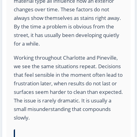
material type all influence how an exterior
changes over time. These factors do not
always show themselves as stains right away.
By the time a problem is obvious from the
street, it has usually been developing quietly
for a while.
Working throughout Charlotte and Pineville,
we see the same situations repeat. Decisions
that feel sensible in the moment often lead to
frustration later, when results do not last or
surfaces seem harder to clean than expected.
The issue is rarely dramatic. It is usually a
small misunderstanding that compounds
slowly.