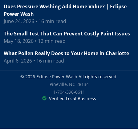
Does Pressure Washing Add Home Value? | Eclipse
Power Wash
June 24, 2026 • 16 min read
The Small Test That Can Prevent Costly Paint Issues
May 18, 2026 • 12 min read
What Pollen Really Does to Your Home in Charlotte
April 6, 2026 • 16 min read
© 2026
Eclipse Power Wash
All rights reserved.
Pineville
,
NC
28134
1-704-396-0611
Verified Local Business