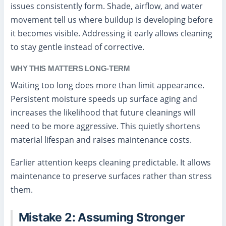
issues consistently form. Shade, airflow, and water
movement tell us where buildup is developing before
it becomes visible. Addressing it early allows cleaning
to stay gentle instead of corrective.
WHY THIS MATTERS LONG-TERM
Waiting too long does more than limit appearance.
Persistent moisture speeds up surface aging and
increases the likelihood that future cleanings will
need to be more aggressive. This quietly shortens
material lifespan and raises maintenance costs.
Earlier attention keeps cleaning predictable. It allows
maintenance to preserve surfaces rather than stress
them.
Mistake 2: Assuming Stronger