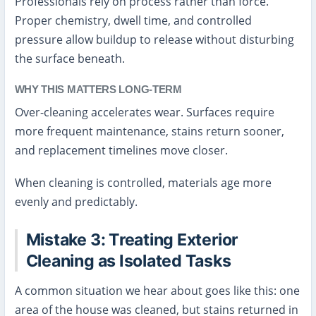
Professionals rely on process rather than force.
Proper chemistry, dwell time, and controlled
pressure allow buildup to release without disturbing
the surface beneath.
WHY THIS MATTERS LONG-TERM
Over-cleaning accelerates wear. Surfaces require
more frequent maintenance, stains return sooner,
and replacement timelines move closer.
When cleaning is controlled, materials age more
evenly and predictably.
Mistake 3: Treating Exterior
Cleaning as Isolated Tasks
A common situation we hear about goes like this: one
area of the house was cleaned, but stains returned in