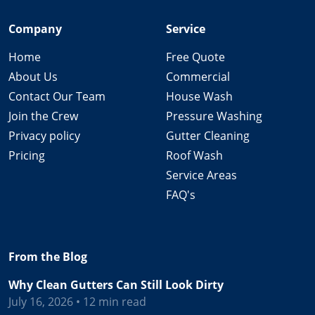
Company
Service
Home
Free Quote
About Us
Commercial
Contact Our Team
House Wash
Join the Crew
Pressure Washing
Privacy policy
Gutter Cleaning
Pricing
Roof Wash
Service Areas
FAQ's
From the Blog
Why Clean Gutters Can Still Look Dirty
July 16, 2026 • 12 min read