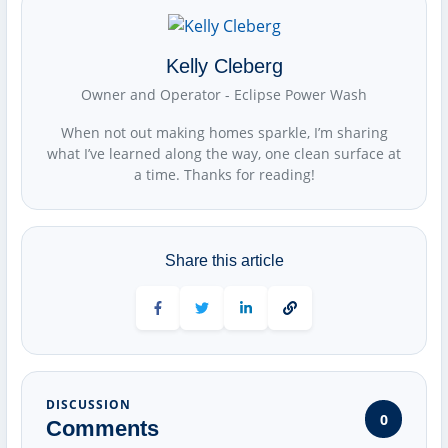
Kelly Cleberg
Owner and Operator - Eclipse Power Wash
When not out making homes sparkle, I’m sharing
what I’ve learned along the way, one clean surface at
a time. Thanks for reading!
Share this article
Share on Facebook
Share on Twitter
Share on LinkedIn
DISCUSSION
0
Comments