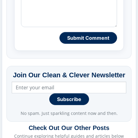
Submit Comment
Join Our Clean & Clever Newsletter
Subscribe
No spam. Just sparkling content now and then.
Check Out Our Other Posts
Continue exploring helpful guides and articles below