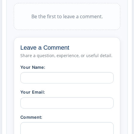
Be the first to leave a comment.
Leave a Comment
Share a question, experience, or useful detail.
Your Name:
Your Email:
Comment: