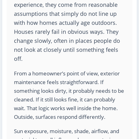
experience, they come from reasonable
assumptions that simply do not line up
with how homes actually age outdoors.
Houses rarely fail in obvious ways. They
change slowly, often in places people do
not look at closely until something feels
off.
From a homeowner’s point of view, exterior
maintenance feels straightforward. If
something looks dirty, it probably needs to be
cleaned. If it still looks fine, it can probably
wait. That logic works well inside the home.
Outside, surfaces respond differently.
Sun exposure, moisture, shade, airflow, and