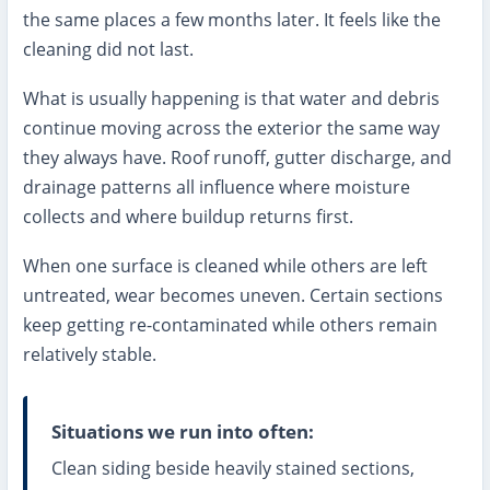
the same places a few months later. It feels like the
cleaning did not last.
What is usually happening is that water and debris
continue moving across the exterior the same way
they always have. Roof runoff, gutter discharge, and
drainage patterns all influence where moisture
collects and where buildup returns first.
When one surface is cleaned while others are left
untreated, wear becomes uneven. Certain sections
keep getting re-contaminated while others remain
relatively stable.
Situations we run into often:
Clean siding beside heavily stained sections,