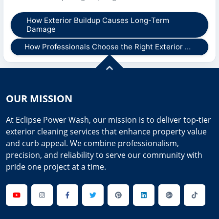
How Exterior Buildup Causes Long-Term
Damage
How Professionals Choose the Right Exterior …
OUR MISSION
At Eclipse Power Wash, our mission is to deliver top-tier
exterior cleaning services that enhance property value
and curb appeal. We combine professionalism,
precision, and reliability to serve our community with
pride one project at a time.
Youtube
Instagram
Facebook
Twitter
Pinterest
Linkedin
GooglePlus
TikTok