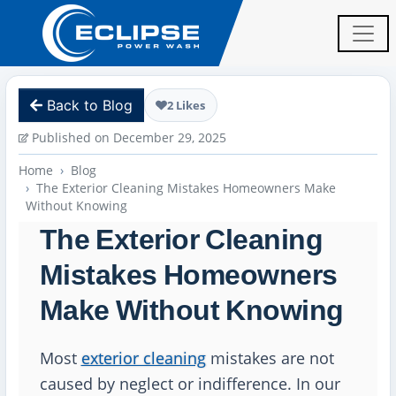
Back to Blog
2 Likes
Published on December 29, 2025
Home
Blog
The Exterior Cleaning Mistakes Homeowners Make
Without Knowing
The Exterior Cleaning
Mistakes Homeowners
Make Without Knowing
Most
exterior cleaning
mistakes are not
caused by neglect or indifference. In our