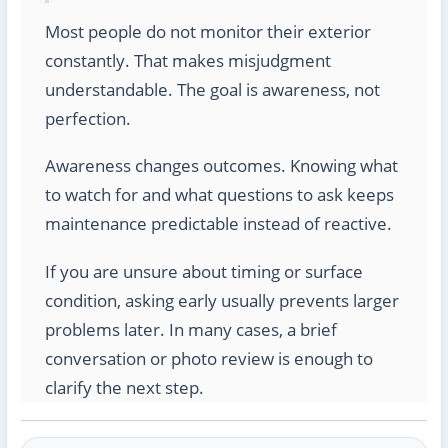
Most people do not monitor their exterior
constantly. That makes misjudgment
understandable. The goal is awareness, not
perfection.
Awareness changes outcomes. Knowing what
to watch for and what questions to ask keeps
maintenance predictable instead of reactive.
If you are unsure about timing or surface
condition, asking early usually prevents larger
problems later. In many cases, a brief
conversation or photo review is enough to
clarify the next step.