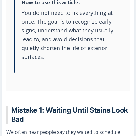
How to use this article:
You do not need to fix everything at
once. The goal is to recognize early
signs, understand what they usually
lead to, and avoid decisions that
quietly shorten the life of exterior
surfaces.
Mistake 1: Waiting Until Stains Look
Bad
We often hear people say they waited to schedule