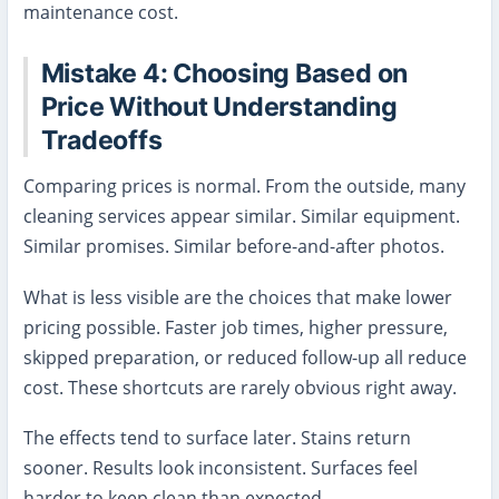
maintenance cost.
Mistake 4: Choosing Based on
Price Without Understanding
Tradeoffs
Comparing prices is normal. From the outside, many
cleaning services appear similar. Similar equipment.
Similar promises. Similar before-and-after photos.
What is less visible are the choices that make lower
pricing possible. Faster job times, higher pressure,
skipped preparation, or reduced follow-up all reduce
cost. These shortcuts are rarely obvious right away.
The effects tend to surface later. Stains return
sooner. Results look inconsistent. Surfaces feel
harder to keep clean than expected.